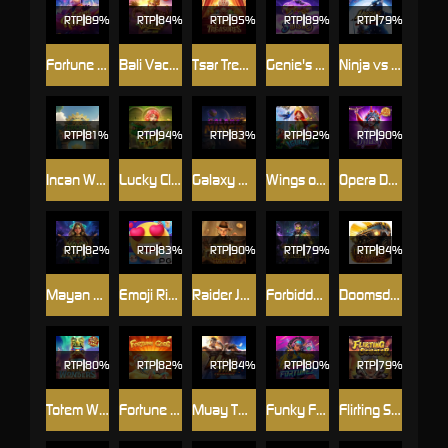
RTP
89%
RTP
84%
RTP
95%
RTP
89%
RTP
79%
Fortune Horse
Bali Vacation
Tsar Treasures
Genie's 3 Wishes
Ninja vs Samurai
RTP
81%
RTP
94%
RTP
83%
RTP
92%
RTP
90%
Incan Wonders
Lucky Clover Riches
Galaxy Miner
Wings of Iguazu
Opera Dynasty
RTP
82%
RTP
83%
RTP
90%
RTP
79%
RTP
84%
Mayan Destiny
Emoji Riches
Raider Jane's Crypt of Fortune
Forbidden Alchemy
Doomsday Rampage
RTP
80%
RTP
82%
RTP
84%
RTP
80%
RTP
79%
Totem Wonders
Fortune Gods
Muay Thai Champion
Funky Fortunez
Flirting Scholar