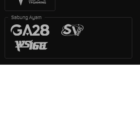
Sabung Ayam