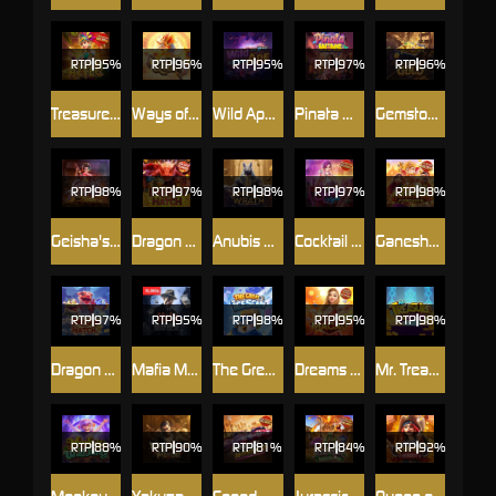
RTP
95%
RTP
96%
RTP
95%
RTP
97%
RTP
96%
Treasures of Aztec
Ways of the Qilin
Wild Ape #3258
Pinata Wins
Gemstones Gold
RTP
98%
RTP
97%
RTP
98%
RTP
97%
RTP
98%
Geisha's Revenge
Dragon Hatch
Anubis Wrath
Cocktail Nights
Ganesha Fortune
RTP
97%
RTP
95%
RTP
98%
RTP
95%
RTP
98%
Dragon Hatch 2
Mafia Mayhem
The Great Icescape
Dreams of Macau
Mr. Treasure’s Fortune
RTP
88%
RTP
90%
RTP
81%
RTP
84%
RTP
92%