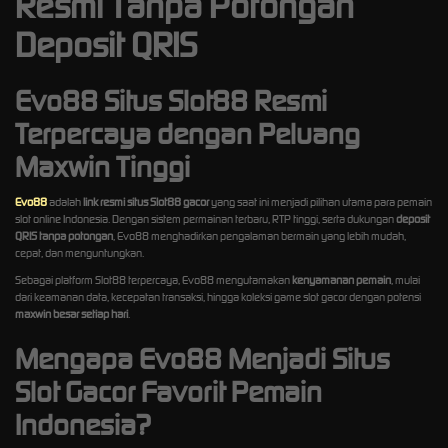
Resmi Tanpa Potongan
Deposit QRIS
Evo88 Situs Slot88 Resmi
Terpercaya dengan Peluang
Maxwin Tinggi
Evo88
adalah
link resmi situs Slot88 gacor
yang saat ini menjadi pilihan utama para pemain
slot online Indonesia. Dengan sistem permainan terbaru, RTP tinggi, serta dukungan
deposit
QRIS tanpa potongan
, Evo88 menghadirkan pengalaman bermain yang lebih mudah,
cepat, dan menguntungkan.
Sebagai platform Slot88 terpercaya, Evo88 mengutamakan
kenyamanan pemain
, mulai
dari keamanan data, kecepatan transaksi, hingga koleksi game slot gacor dengan potensi
maxwin besar setiap hari
.
Mengapa Evo88 Menjadi Situs
Slot Gacor Favorit Pemain
Indonesia?