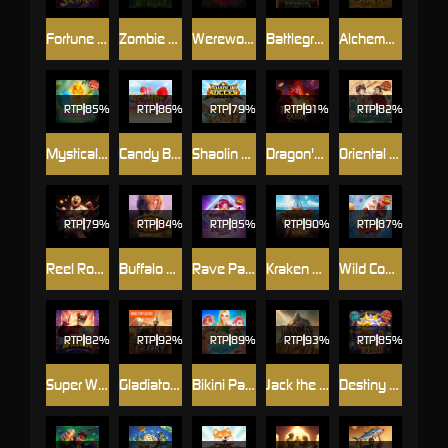
Fortune Snake
Zombie Outbreak
Werewolf's Hunt
Battleground Royale
Alchemy Gold
RTP
85%
RTP
86%
RTP
79%
RTP
91%
RTP
82%
Mystical Spirits
Candy Burst
Shaolin Soccer
Dragon's Treasure Quest
Oriental Prosperity
RTP
79%
RTP
84%
RTP
85%
RTP
90%
RTP
87%
Reel Royale Showdown
Buffalo Win
Rave Party Fever
Kraken Gold Rush
Wild Coaster
RTP
82%
RTP
92%
RTP
89%
RTP
93%
RTP
85%
Super Wildrix
Gladiator's Glory
Bikini Paradise
Jack the Giant Hunter
Destiny of Sun and Moon