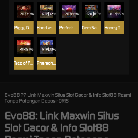
RTP
79%
RTP
92%
RTP
86%
RTP
81%
RTP
85%
Piggy Gold
Hood vs Wolf
Perfect Strike
Gem Saviour Sword
Honey Trap of Diao Chan
RTP
91%
RTP
80%
Tree of Fortune
Pharaoh Royals
Evo88 ?? Link Maxwin Situs Slot Gacor & Info Slot88 Resmi
Tanpa Potongan Deposit QRIS
Evo88: Link Maxwin Situs
Slot Gacor & Info Slot88