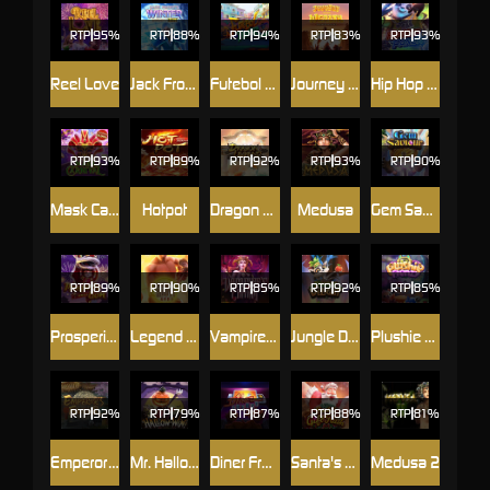
RTP
95%
RTP
88%
RTP
94%
RTP
83%
RTP
93%
Reel Love
Jack Frost's Winter
Futebol Fever
Journey to the Wealth
Hip Hop Panda
RTP
93%
RTP
89%
RTP
92%
RTP
93%
RTP
90%
Mask Carnival
Hotpot
Dragon Legend
Medusa
Gem Saviour
RTP
89%
RTP
90%
RTP
85%
RTP
92%
RTP
85%
Prosperity Lion
Legend of Hou Yi
Vampire's Charm
Jungle Delight
Plushie Frenzy
RTP
92%
RTP
79%
RTP
87%
RTP
88%
RTP
81%
Emperors Favour
Mr. Hallow-Win
Diner Frenzy Spins
Santa's Gift Rush
Medusa 2