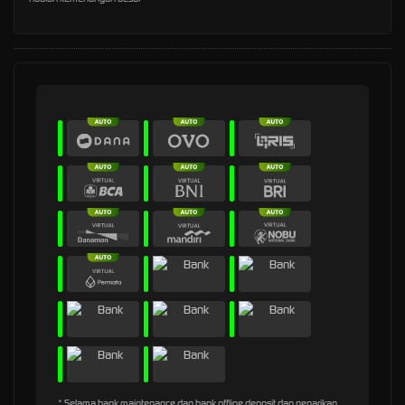
* Selama bank maintenance dan bank offline deposit dan penarikan