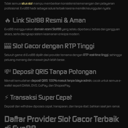
Tidak semua
situs slot
mampu memberikan konsistensi kemenangan dan pelayanan
profesional. Evo88 hadir sebagai solusi terbaik karena memiliki keunggulan nyata:
🔥
Link Slot88 Resmi & Aman
Evo88 menggunakan
domain resmi Slot88
yang selalu diperbarui, bebas dari gangguan
akses, serta dilengkapi sistem keamanan enkripsi modern.
🎰
Slot Gacor dengan RTP Tinggi
Seluruh game di Evo88 dipilih dari provider ternama dengan
RTP real-time tinggi
, sehingga
peluang menang dan maxwin jauh lebih besar.
💸
Deposit QRIS Tanpa Potongan
Nikmati kemudahan
deposit QRIS 100% masuk tanpa biaya admin
, cocok untuk semua e-
wallet seperti DANA, OVO, GoPay, dan ShopeePay.
⚡
Transaksi Super Cepat
Deposit dan withdraw diproses cepat, transparan, dan tanpa ribet, bahkan saat jam ramai.
Daftar Provider Slot Gacor Terbaik