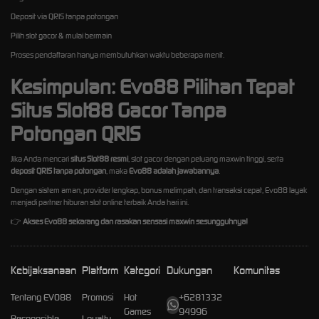
Deposit via QRIS tanpa potongan
Pilih slot gacor & mulai bermain
Proses pendaftaran hanya membutuhkan waktu beberapa menit.
Kesimpulan: Evo88 Pilihan Tepat
Situs Slot88 Gacor Tanpa
Potongan QRIS
Jika Anda mencari
situs Slot88 resmi
, slot gacor dengan peluang maxwin tinggi, serta
deposit QRIS tanpa potongan
, maka
Evo88 adalah jawabannya
.
Dengan sistem aman, provider lengkap, bonus melimpah, dan transaksi cepat, Evo88 layak
menjadi partner hiburan slot online terbaik Anda hari ini.
👉
Akses Evo88 sekarang dan rasakan sensasi maxwin sesungguhnya!
Kebijaksanaan
Platform
Kategori
Dukungan
Komunitas
Tentang EVO88
Promosi
Hot
+6281332
Games
94996
Responsible
Loyalty