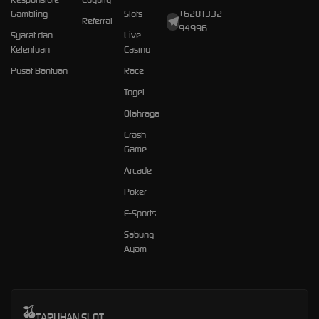
Gambling
Slots
+6281332
Referral
94996
Syarat dan
Live
Ketentuan
Casino
Pusat Bantuan
Race
Togel
Olahraga
Crash
Game
Arcade
Poker
E-Sports
Sabung
Ayam
TARUHAN SLOT