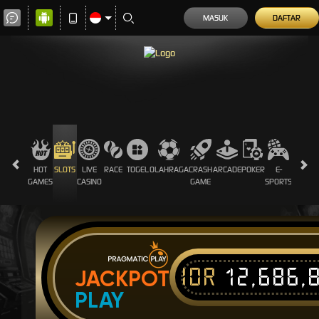
MASUK
DAFTAR
HOT
SLOTS
LIVE
RACE
TOGEL
OLAHRAGA
CRASH
ARCADE
POKER
E-
SABUN
GAMES
CASINO
GAME
SPORTS
AYAM
IDR
12,686,
JACKPOT
PLAY