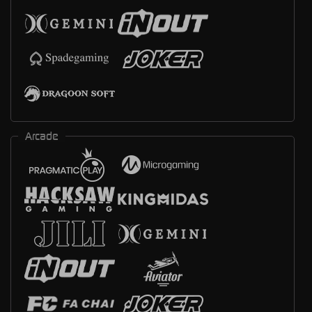
Arcade