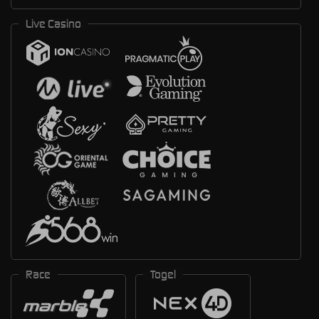
Live Casino
Race
Togel