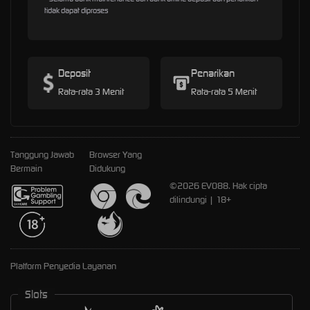
tidak dapat diproses
Deposit
Penarikan
Rata-rata 3 Menit
Rata-rata 5 Menit
Tanggung Jawab
Browser Yang
Bermain
Didukung
©2026 EVO88. Hak cipta
dilindungi | 18+
Platform Penyedia Layanan
Slots