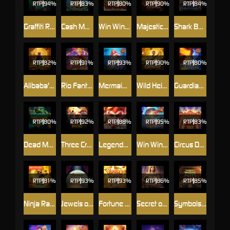
RTP
94%
RTP
83%
RTP
80%
RTP
90%
RTP
84%
Graffiti Rush
Cash Mania
Win Win Won
Majestic Empire
Shark Bounty
RTP
82%
RTP
91%
RTP
93%
RTP
90%
RTP
80%
Alibaba's Cave of Fortune
Rio Fantasia
Mermaid Riches
Wild Heist Cashout
Guardians of Ice and Fire
RTP
80%
RTP
92%
RTP
88%
RTP
95%
RTP
83%
Dead Man's Riches
Three Crazy Piggies
Legendary Monkey King
Win Win Fish Prawn Crab
Circus Delight
RTP
81%
RTP
93%
RTP
93%
RTP
86%
RTP
85%
Ninja Raccoon Frenzy
Jewels of Prosperity
Fortune Mouse
Secret of Cleopatra
Symbols of Egypt