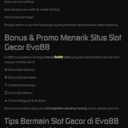
Aman dan terverifikasi
Bisa dari semua e-wallet & mobile banking
Minimal deposit ringan
Dengan sistem ini, pemain bisa langsung fokus bermain tanpa khawatir saldo terpotong.
Bonus & Promo Menarik Situs Slot
Gacor Evo88
Evo88 menyediakan berbagai
bonus
Slot88
resmi
yang bisa dimanfaatkan pemain baru
maupun member lama:
🎁 Bonus New Member
🔄 Bonus Deposit Harian
🎯 Cashback Kekalahan
🏆 Event Slot Maxwin
🔥 Promo Mingguan & Bulanan
Semua bonus dirancang untuk
meningkatkan peluang menang
, bukan sekadar gimmick.
Tips Bermain Slot Gacor di Evo88