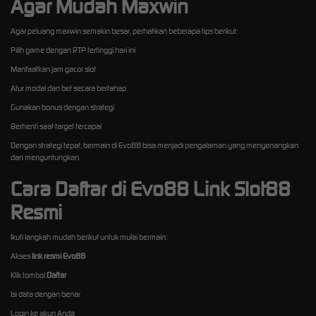
Agar Mudah Maxwin
Agar peluang maxwin semakin besar, perhatikan beberapa tips berikut:
Pilih game dengan RTP tertinggi hari ini
Manfaatkan jam gacor slot
Atur modal dan bet secara bertahap
Gunakan bonus dengan strategi
Berhenti saat target tercapai
Dengan strategi tepat, bermain di Evo88 bisa menjadi pengalaman yang menyenangkan
dan menguntungkan.
Cara Daftar di Evo88 Link Slot88
Resmi
Ikuti langkah mudah berikut untuk mulai bermain:
Akses
link resmi Evo88
Klik tombol
Daftar
Isi data dengan benar
Login ke akun Anda