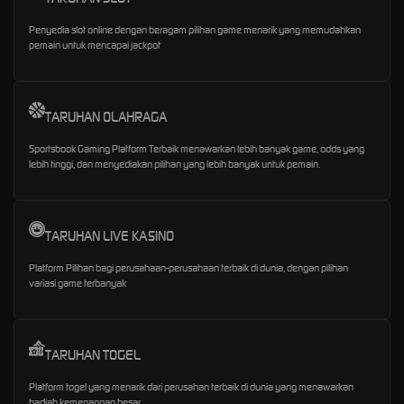
Penyedia slot online dengan beragam pilihan game menarik yang memudahkan
pemain untuk mencapai jackpot
TARUHAN OLAHRAGA
Sportsbook Gaming Platform Terbaik menawarkan lebih banyak game, odds yang
lebih tinggi, dan menyediakan pilihan yang lebih banyak untuk pemain.
TARUHAN LIVE KASINO
Platform Pilihan bagi perusahaan-perusahaan terbaik di dunia, dengan pilihan
variasi game terbanyak
TARUHAN TOGEL
Platform togel yang menarik dari perusahan terbaik di dunia yang menawarkan
hadiah kemenangan besar