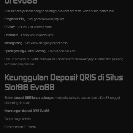
di Evo88
Evo88 bekerja sama dengan berbagai provider slot resmi kelas dunia, antara lain:
Pragmatic Play
– Slot gacor maxwin populer
PG Soft
– Visual HD & winrate stabil
Habanero
– Cocok untuk modal kecil
Microgaming
– Slot klasik dengan jackpot besar
Spadegaming & Joker Gaming
– Favorit pemain Asia
Semua provider di Evo88 telah melalui seleksi ketat demi menjaga kualitas dan peluang
kemenangan pemain.
Keunggulan Deposit QRIS di Situs
Slot88 Evo88
Sistem
deposit QRIS tanpa potongan
menjadi salah satu alasan utama Evo88 unggul
dibanding situs lain.
Keuntungan deposit QRIS Evo88:
Tanpa biaya admin
Proses instan < 1 menit