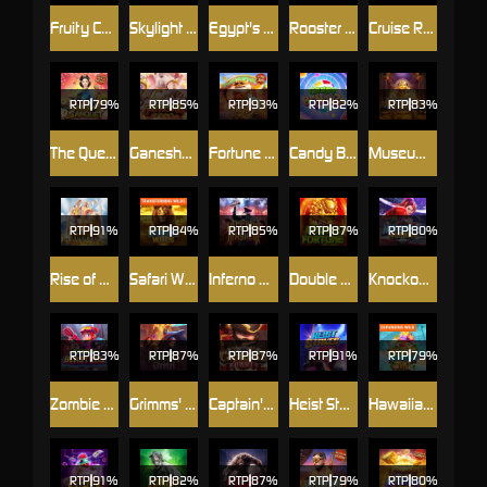
Fruity Candy
Skylight Wonders
Egypt's Book of Mystery
Rooster Rumble
Cruise Royale
RTP
79%
RTP
85%
RTP
93%
RTP
82%
RTP
83%
The Queen's Banquet
Ganesha Gold
Fortune Tiger
Candy Bonanza
Museum Wonders
RTP
91%
RTP
84%
RTP
85%
RTP
87%
RTP
80%
Rise of Apollo
Safari Wilds
Inferno Mayhem
Double Fortune
Knockout Riches
RTP
83%
RTP
87%
RTP
87%
RTP
91%
RTP
79%
Zombie Blasters
Grimms' Bounty: Hansel & Gretel
Captain's Bounty
Heist Stakes
Hawaiian Tiki
RTP
91%
RTP
82%
RTP
87%
RTP
79%
RTP
80%