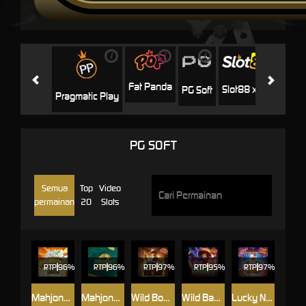
i
i
i
i
i
Facha
Fat Panda
Slot88 x PP
PG Soft
Pragmatic Play
PG SOFT
Semua
Top
Video
permainan
20
Slots
RTP
96%
RTP
96%
RTP
97%
RTP
95%
RTP
97%
Mahjong Ways
Mahjong Ways 2
Wild Bounty Showdown
Wild Bandito
Lucky Neko