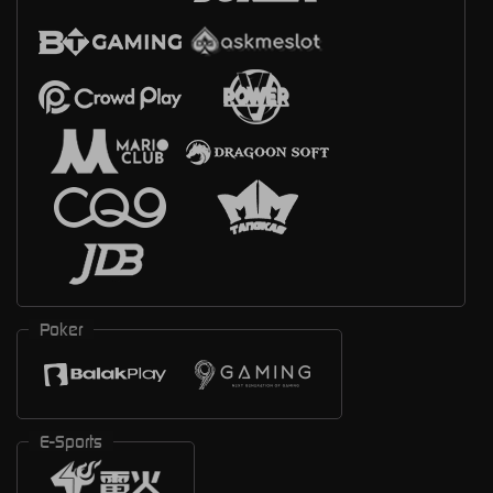
Poker
E-Sports