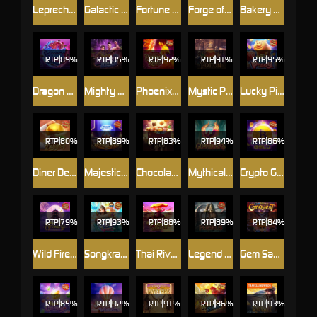
Leprechaun Riches
Galactic Gems
Fortune Rabbit
Forge of Wealth
Bakery Bonanza
RTP
89%
RTP
85%
RTP
92%
RTP
91%
RTP
95%
Dragon Tiger Luck
Mighty Mania
Phoenix Rises
Mystic Potion
Lucky Piggy
RTP
80%
RTP
89%
RTP
83%
RTP
94%
RTP
86%
Diner Delights
Majestic Treasures
Chocolate Deluxe
Mythical Guardians
Crypto Gold
RTP
79%
RTP
93%
RTP
88%
RTP
89%
RTP
84%
Wild Fireworks
Songkran Splash
Thai River Wonders
Legend of Perseus
Gem Saviour Conquest
RTP
85%
RTP
92%
RTP
91%
RTP
86%
RTP
93%