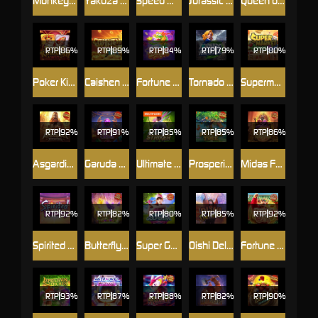
Monkeys Wild Party
Yakuza Honor
Speed Winner
Jurassic Kingdom
Queen of Bounty
RTP
86%
RTP
89%
RTP
84%
RTP
79%
RTP
80%
Poker Kingdom Win
Caishen Wins
Fortune Dragon
Tornado Rampage
Supermarket Spree
RTP
92%
RTP
91%
RTP
85%
RTP
85%
RTP
86%
Asgardian Rising
Garuda Gems
Ultimate Striker
Prosperity Fortune Tree
Midas Fortune
RTP
92%
RTP
82%
RTP
80%
RTP
85%
RTP
92%
Spirited Wonders
Butterfly Blossom
Super Golf Drive
Oishi Delights
Fortune Ox
RTP
93%
RTP
87%
RTP
88%
RTP
82%
RTP
90%