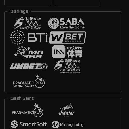
Olahraga
Crash Game