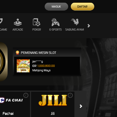
MASUK
DAFTAR
 GAME
ARCADE
POKER
E-SPORTS
SABUNG AYAM
PROMOSI
PEMENANG MESIN SLOT
jan****g
IDR
1,000,800.00
Mahjong Ways
to****2
IDR
874,560.00
Mahjong Wins 3 – Black Scatter
i
i
i
v****1
IDR
817,600.00
No Limit City
Mahjong Ways
Fachai
Jili
v****1