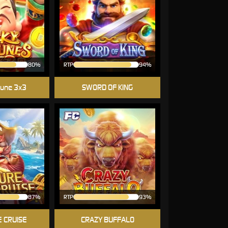
RTP
tune 3x3
SWORD OF KING
87%
RTP
 CRUISE
CRAZY BUFFALO