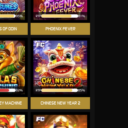
RTP
 OF ODIN
PHOENIX FEVER
82%
RTP
85%
EY MACHINE
CHINESE NEW YEAR 2