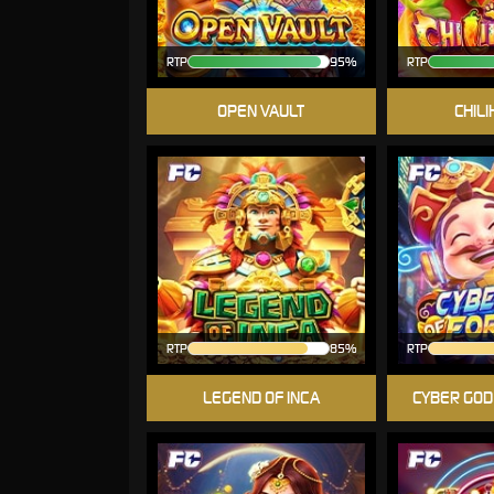
RTP
95%
RTP
OPEN VAULT
CHIL
RTP
85%
RTP
LEGEND OF INCA
CYBER GOD