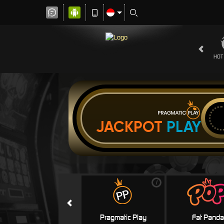
HOT
JACKPOT
PLAY
i
Pragmatic Play
Fat Pand