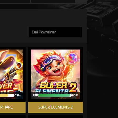
IDR
812,000.00
Mahjong Ways
jan****g
IDR
572,400.00
Mahjong Ways
jan****g
IDR
568,800.00
Mahjong Ways
jan****g
IDR
440,000.00
Mahjong Ways
to****2
IDR
418,440.00
Gates of Olympus 1000
lo****i
RTP
96%
IDR
417,400.00
Wild Ape #3258
R HARE
SUPER ELEMENTS 2