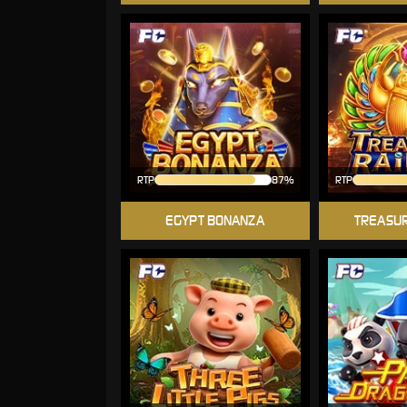
RTP
87%
RTP
EGYPT BONANZA
TREASUR