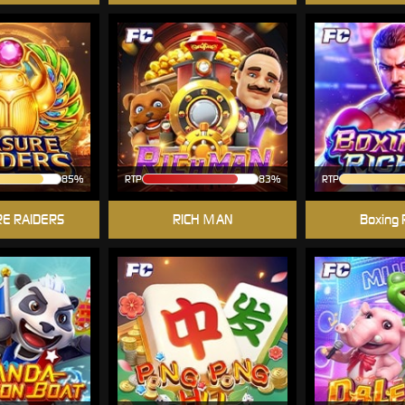
85%
RTP
83%
RTP
E RAIDERS
RICH ＭAN
Boxing 