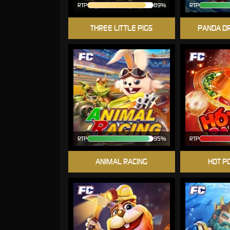
RTP
89%
RTP
THREE LITTLE PIGS
PANDA D
RTP
95%
RTP
ANIMAL RACING
HOT P