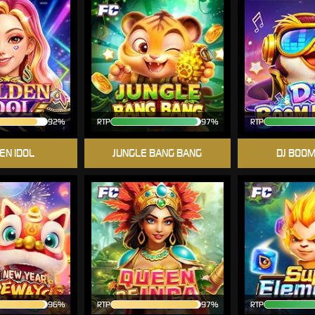
RTP
97%
RTP
EN IDOL
JUNGLE BANG BANG
DJ BOO
RTP
RTP