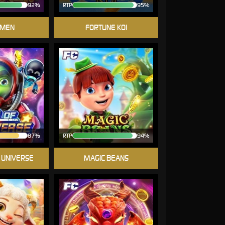
92%
RTP
95%
 MEN
FORTUNE KOI
87%
RTP
94%
 UNIVERSE
MAGIC BEANS