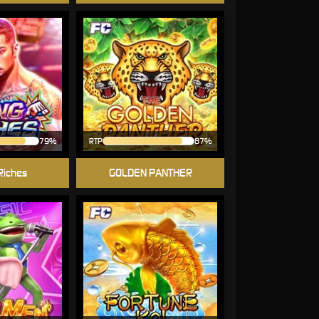
RTP
87%
Riches
GOLDEN PANTHER