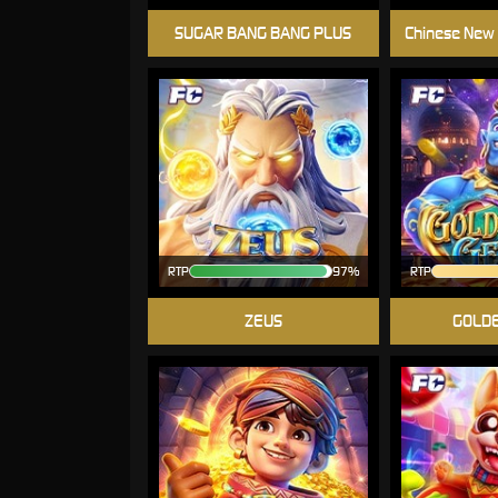
SUGAR BANG BANG PLUS
Chinese New
RTP
97%
RTP
ZEUS
GOLDE