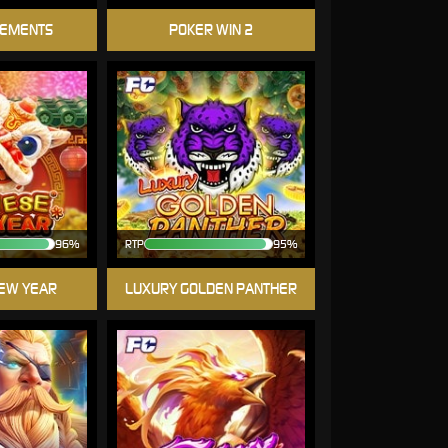
LEMENTS
POKER WIN 2
96%
RTP
95%
NEW YEAR
LUXURY GOLDEN PANTHER