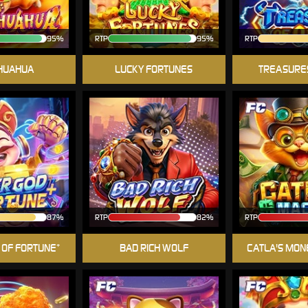
95%
RTP
95%
RTP
IHUAHUA
LUCKY FORTUNES
TREASURES
RTP
82%
RTP
 OF FORTUNE⁺
BAD RICH WOLF
CATLA'S MON