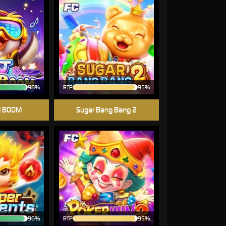
98%
RTP
M BOOM
Sugar Bang Bang 2
96%
RTP