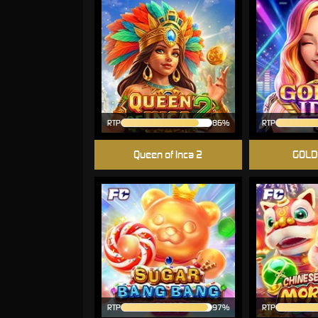
RTP
86%
RTP
Queen of Inca 2
GOLD
RTP
RTP