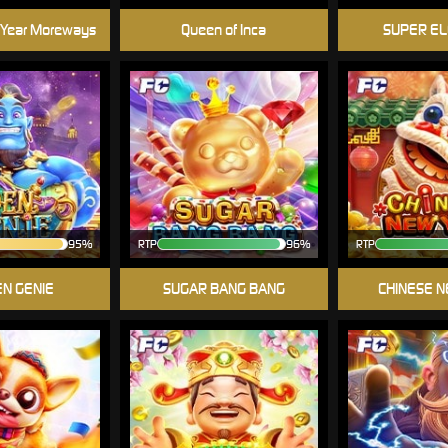
 Year Moreways
Queen of Inca
SUPER E
RTP
96%
RTP
N GENIE
SUGAR BANG BANG
CHINESE 