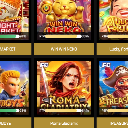
91%
RTP
88%
RTP
 MARKET
WIN WIN NEKO
Lucky For
93%
RTP
RTP
WBOYS
Roma Gladiatrix
TREASURE