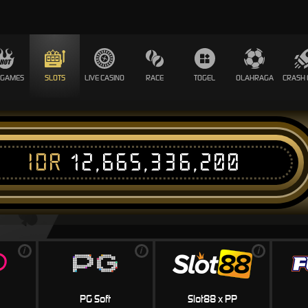
 GAMES
SLOTS
LIVE CASINO
RACE
TOGEL
OLAHRAGA
CRASH
IDR
12,665,336,200
i
i
i
a
PG Soft
Slot88 x PP