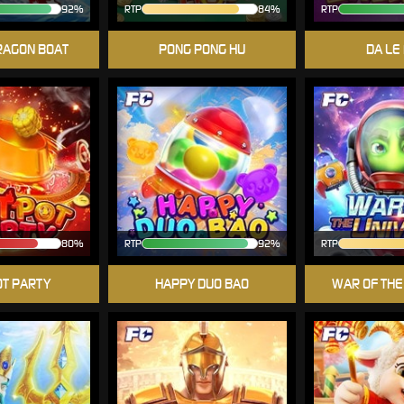
92%
RTP
84%
RTP
RAGON BOAT
PONG PONG HU
DA LE
80%
RTP
92%
RTP
OT PARTY
HAPPY DUO BAO
WAR OF THE