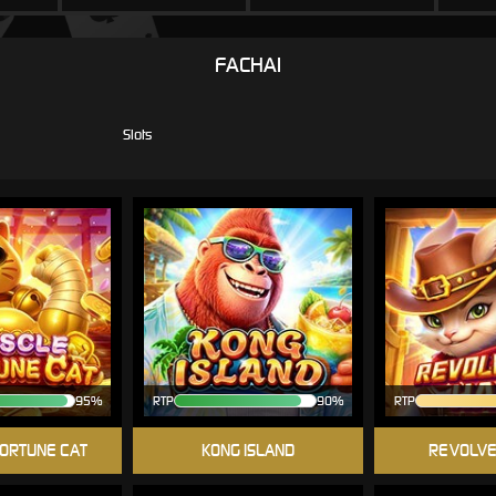
FACHAI
Slots
95%
RTP
90%
RTP
ORTUNE CAT
KONG ISLAND
REVOLVE