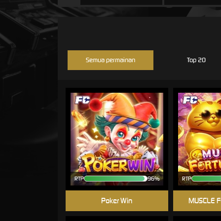
Semua permainan
Top 20
RTP
96%
RTP
Poker Win
MUSCLE F