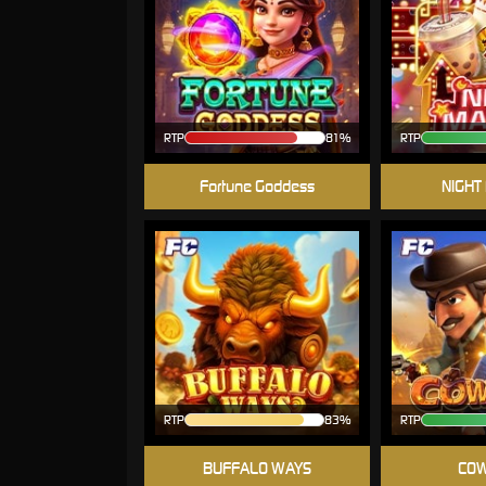
RTP
81%
RTP
Fortune Goddess
NIGHT
RTP
RTP
BUFFALO WAYS
CO